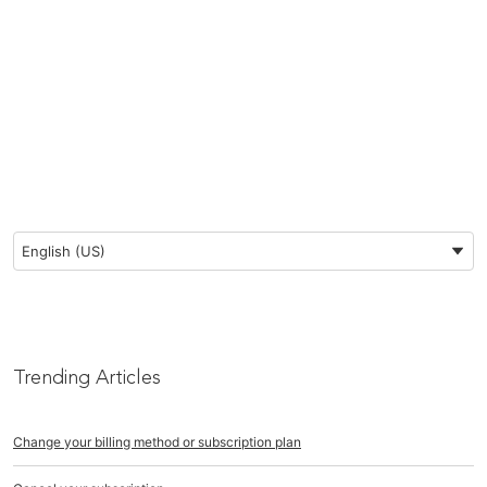
Preferred Language
English (US)
Trending Articles
Change your billing method or subscription plan