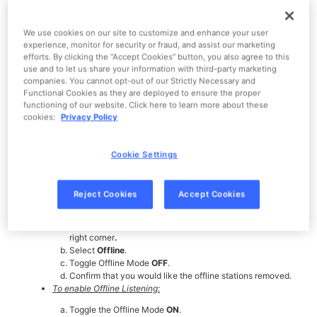
Pandora will never use the last 500MB of storage on your device, so
We use cookies on our site to customize and enhance your user
we will only download as many stations as we can before we hit that
experience, monitor for security or fraud, and assist our marketing
limit.
efforts. By clicking the “Accept Cookies” button, you also agree to this
Disabling Offline Mode and re-enabling it will reset the download
use and to let us share your information with third-party marketing
process. Make sure to keep Pandora in the foreground of your
companies. You cannot opt-out of our Strictly Necessary and
phone (open on your main screen) while the download completes.
Functional Cookies as they are deployed to ensure the proper
functioning of our website. Click here to learn more about these
Confirm that you have enough space on your phone to download a
cookies:
Privacy Policy
station for offline listening. If it doesn't appear to be space-related,
try switching your connection between Wi-Fi and a cellular
network.
Cookie Settings
If switching between connecting via Wi-Fi or connecting via a cell
network doesn't help, try disabling Offline Mode then re-enabling
it.
Reject Cookies
Accept Cookies
To disable Offline Listening:
Tap the
Profile
icon, then the
Settings
gear in the top
right corner
.
Select
Offline
.
Toggle Offline Mode
OFF
.
Confirm that you would like the offline stations removed.
To enable Offline Listening:
Toggle the Offline Mode
ON
.