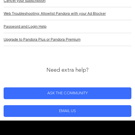
Cancel your subscription
Web Troubleshooting: Allowlist Pandora with your Ad Blocker
Password and Login Help
Upgrade to Pandora Plus or Pandora Premium
Need extra help?
ASK THE COMMUNITY
EMAIL US