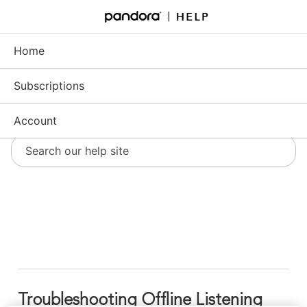
Skip
to
Support - Home
Main
Content
Home
Subscriptions
Account
Troubleshooting Offline Listening