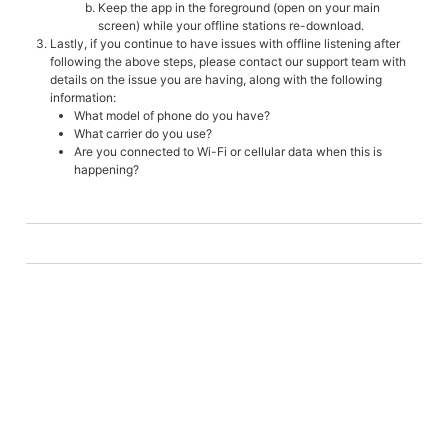
Keep the app in the foreground (open on your main
screen) while your offline stations re-download.
Lastly, if you continue to have issues with offline listening after
following the above steps, please contact our support team with
details on the issue you are having, along with the following
information:
What model of phone do you have?
What carrier do you use?
Are you connected to Wi-Fi or cellular data when this is
happening?