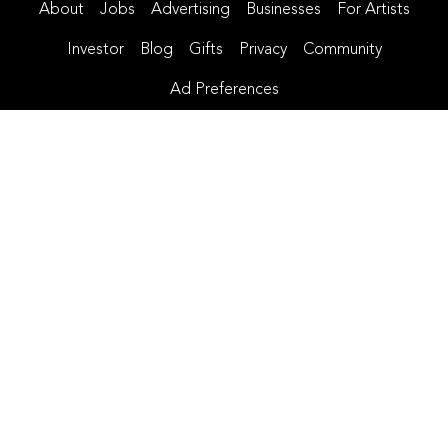
About
Jobs
Advertising
Businesses
For Artists
Investor
Blog
Gifts
Privacy
Community
Ad Preferences