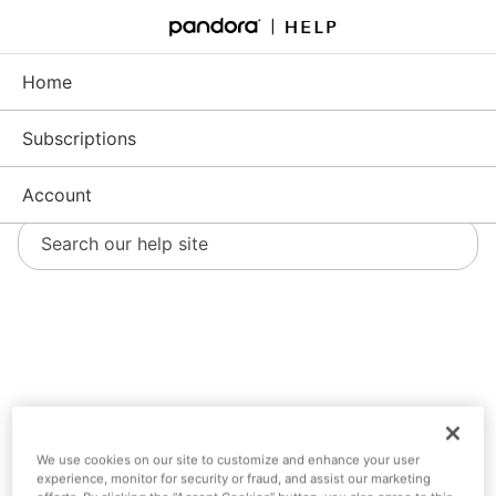
Skip
to
Support - Home
Main
Content
Home
Subscriptions
Account
Account
We use cookies on our site to customize and enhance your user
experience, monitor for security or fraud, and assist our marketing