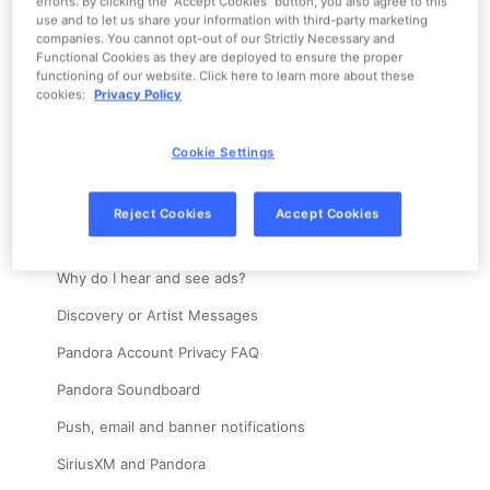
efforts. By clicking the “Accept Cookies” button, you also agree to this
Home
Account
use and to let us share your information with third-party marketing
companies. You cannot opt-out of our Strictly Necessary and
Change account information
Functional Cookies as they are deployed to ensure the proper
functioning of our website. Click here to learn more about these
Create an account
cookies:
Privacy Policy
Password and Login Help
Cookie Settings
Explicit content
"Someone else is listening to your Pandora account."
Reject Cookies
Accept Cookies
Delete an account
Why do I hear and see ads?
Discovery or Artist Messages
Pandora Account Privacy FAQ
Pandora Soundboard
Push, email and banner notifications
SiriusXM and Pandora