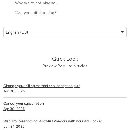
Why we're not playing...
"Are you still listening?"
Preferred Language
English (US)
Quick Look
Preview Popular Articles
Change your billing method or subscription plan
Apr 30, 2025
Cancel your subscription
Apr 30, 2025
Web Troubleshooting: Allowlist Pandora with your Ad Blocker
Jan 31, 2022