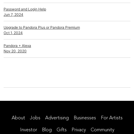
Password and Login Help
Jun 7, 2024
Upgrade to Pandora Plus or Pandora Premium
Oct 1, 2024
Pandora + Alexa
Nov 20, 2020
About
Jobs
Advertising
Businesses
For Artists
Investor
Blog
Gifts
Privacy
Community