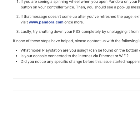
If you are seeing a spinning wheel when you open Pandora on your PS3
button on your controller twice. Then, you should see a pop-up messag
If that message doesn't come up after you've refreshed the page, ex
visit
www.pandora.com
once more.
Lastly, try shutting down your PS3 completely by unplugging it from t
If none of these steps have helped, please contact us with the following 
What model Playstation are you using? (can be found on the bottom o
Is your console connected to the internet via Ethernet or WiFi?
Did you notice any specific change before this issue started happen