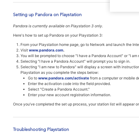
Setting up Pandora on Playstation
Pandora is currently available on Playstation 3 only.
Here's how to set up Pandora on your Playstation 3:
From your Playstation home page, go to Network and launch the Inte
Visit
www.pandora.com
.
You will be prompted to choose "I have a Pandora Account" or "I am
Selecting "I have a Pandora Account" will prompt you to sign in.
Selecting "I am new to Pandora" will display a screen with instructio
Playstation as you complete the steps below:
Go to
www.pandora.com/activate
from a computer or mobile d
Enter the activation code into the field provided.
Select "Create a Pandora Account."
Enter your new account registration information.
Once you’ve completed the set up process, your station list will appear o
Troubleshooting Playstation