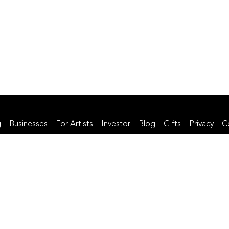
g
Businesses
For Artists
Investor
Blog
Gifts
Privacy
C