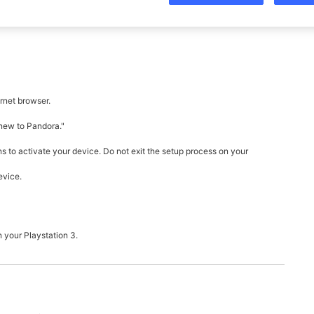
rnet browser.
 new to Pandora."
ns to activate your device. Do not exit the setup process on your
evice.
n your Playstation 3.