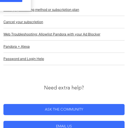
Change your billing method or subscription plan
Cancel your subscription
Web Troubleshooting: Allowlist Pandora with your Ad Blocker
Pandora + Alexa
Password and Login Help
Need extra help?
ASK THE COMMUNITY
EMAIL US