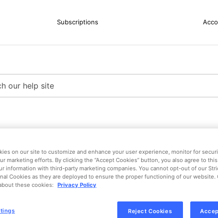
Subscriptions
Acco
ies on our site to customize and enhance your user experience, monitor for securit
ur marketing efforts. By clicking the “Accept Cookies” button, you also agree to this
ur information with third-party marketing companies. You cannot opt-out of our Str
nal Cookies as they are deployed to ensure the proper functioning of our website. 
about these cookies:
Privacy Policy
tings
Reject Cookies
Accep