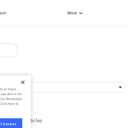
unt
More
Preferred Language
English (US)
y or fraud,
 use and to let
ictly Necessary
Click here to
Trending Articles
t Cookies