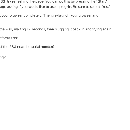
, try refreshing the page. You can do this by pressing the "Start"
e asking if you would like to use a plug-in. Be sure to select "Yes."
it your browser completely. Then, re-launch your browser and
he wall, waiting 12 seconds, then plugging it back in and trying again.
information:
f the PS3 near the serial number)
ing?