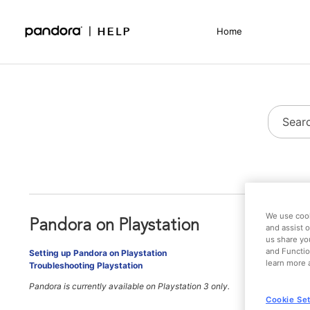
Skip
to
Home
Main
Support - Home
Content
We use cook
Pandora on Playstation
and assist o
us share yo
and Functio
Setting up Pandora on Playstation
learn more 
Troubleshooting Playstation
Pandora is currently available on Playstation 3 only.
Cookie Set