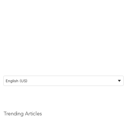
Preferred Language
English (US)
Trending Articles