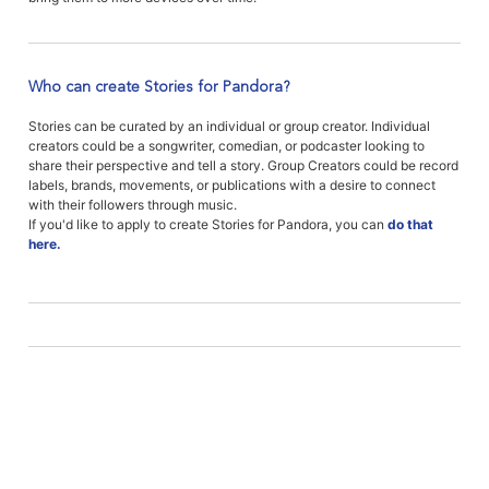
Who can create Stories for Pandora?
Stories can be curated by an individual or group creator. Individual
creators could be a songwriter, comedian, or podcaster looking to
share their perspective and tell a story. Group Creators could be record
labels, brands, movements, or publications with a desire to connect
with their followers through music.
If you'd like to apply to create Stories for Pandora, you can
do that
here.