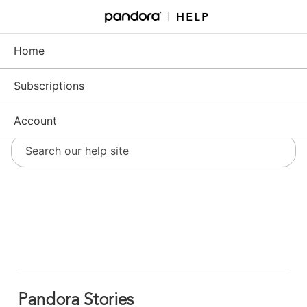
Skip
to
Support - Home
Main
Content
Home
Subscriptions
Account
Pandora Stories