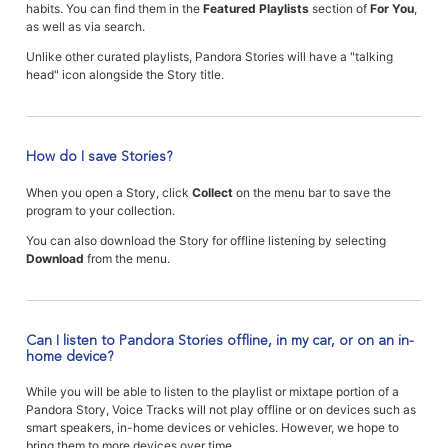
habits. You can find them in the
Featured Playlists
section of
For You
,
as well as via search.
Unlike other curated playlists, Pandora Stories will have a "talking
head" icon alongside the Story title.
How do I save Stories?
When you open a Story, click
Collect
on the menu bar to save the
program to your collection.
You can also download the Story for offline listening by selecting
Download
from the menu.
Can I listen to Pandora Stories offline, in my car, or on an in-
home device?
While you will be able to listen to the playlist or mixtape portion of a
Pandora Story, Voice Tracks will not play offline or on devices such as
smart speakers, in-home devices or vehicles. However, we hope to
bring them to more devices over time.