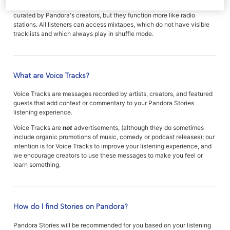
Mixtapes are also collections of music or comedy tracks which are
curated by Pandora's creators, but they function more like radio
stations. All listeners can access mixtapes, which do not have visible
tracklists and which always play in shuffle mode.
What are Voice Tracks?
Voice Tracks are messages recorded by artists, creators, and featured
guests that add context or commentary to your Pandora Stories
listening experience.
Voice Tracks are
not
advertisements, (although they do sometimes
include organic promotions of music, comedy or podcast releases); our
intention is for Voice Tracks to improve your listening experience, and
we encourage creators to use these messages to make you feel or
learn something.
How do I find Stories on Pandora?
Pandora Stories will be recommended for you based on your listening