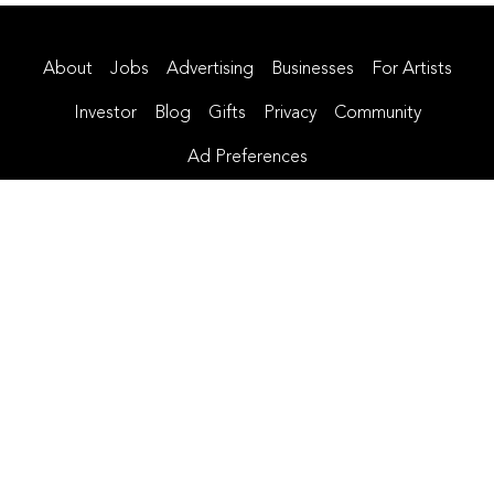
About
Jobs
Advertising
Businesses
For Artists
Investor
Blog
Gifts
Privacy
Community
Ad Preferences