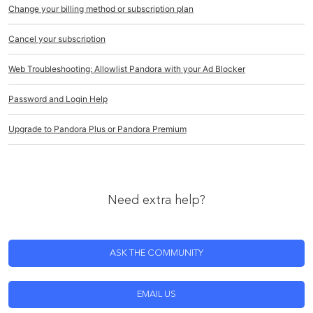
Change your billing method or subscription plan
Cancel your subscription
Web Troubleshooting: Allowlist Pandora with your Ad Blocker
Password and Login Help
Upgrade to Pandora Plus or Pandora Premium
Need extra help?
ASK THE COMMUNITY
EMAIL US