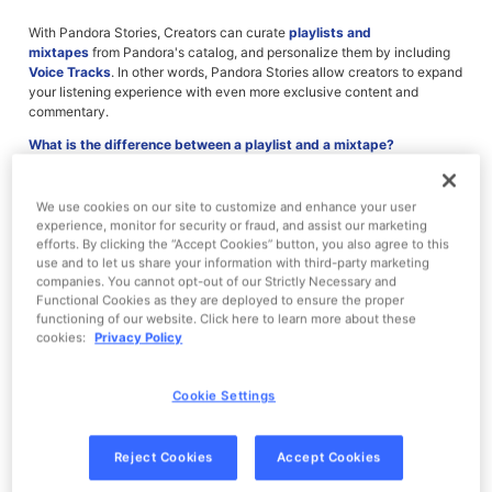
With Pandora Stories, Creators can curate
playlists and
mixtapes
from Pandora's catalog, and personalize them by including
Voice Tracks
. In other words, Pandora Stories allow creators to expand
your listening experience with even more exclusive content and
commentary.
What is the difference between a playlist and a mixtape?
What are Voice Tracks?
How do I find Stories on Pandora?
How do I save Stories?
We use cookies on our site to customize and enhance your user
Can I listen to Pandora Stories offline, in my car, or on an in-home
experience, monitor for security or fraud, and assist our marketing
device?
efforts. By clicking the “Accept Cookies” button, you also agree to this
Who can create Stories for Pandora?
use and to let us share your information with third-party marketing
companies. You cannot opt-out of our Strictly Necessary and
Functional Cookies as they are deployed to ensure the proper
functioning of our website. Click here to learn more about these
cookies:
Privacy Policy
What is the difference between a playlist and a mixtape?
Just like playlists on Pandora Premium, Pandora Story playlists are
Cookie Settings
sets of music or comedy tracks. Only Pandora Premium subscribers
can access playlists directly, however; if you're not a Premium
subscriber, you can listen to a playlist after viewing a short
Reject Cookies
Accept Cookies
advertisement.