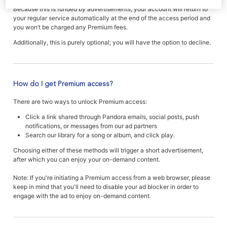
Because this is funded by advertisements, your account will return to
your regular service automatically at the end of the access period and
you won’t be charged any Premium fees.
Additionally, this is purely optional; you will have the option to decline.
How do I get Premium access?
There are two ways to unlock Premium access:
Click a link shared through Pandora emails, social posts, push
notifications, or messages from our ad partners
Search our library for a song or album, and click play.
Choosing either of these methods will trigger a short advertisement,
after which you can enjoy your on-demand content.
Note: If you're initiating a Premium access from a web browser, please
keep in mind that you'll need to disable your ad blocker in order to
engage with the ad to enjoy on-demand content.