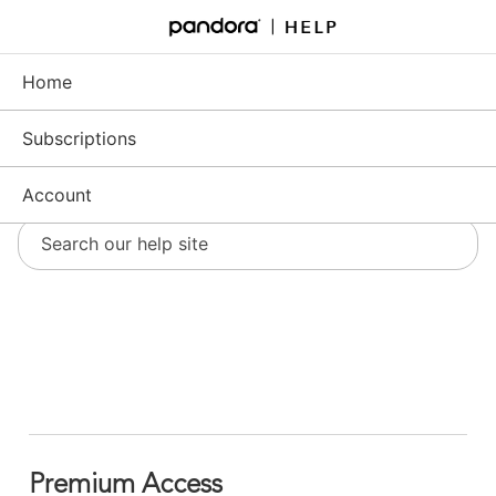
Skip
to
Support - Home
Main
Content
Home
Subscriptions
Account
Premium Access