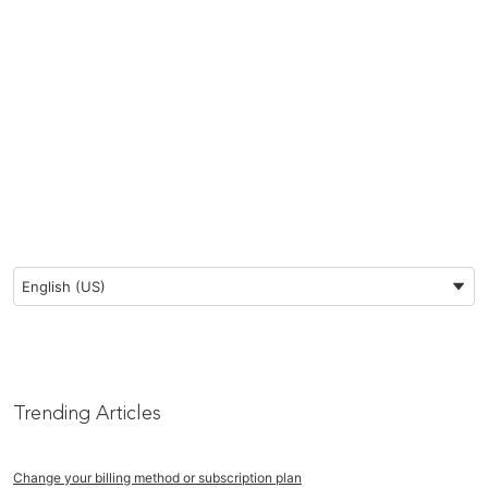
Preferred Language
English (US)
Trending Articles
Change your billing method or subscription plan