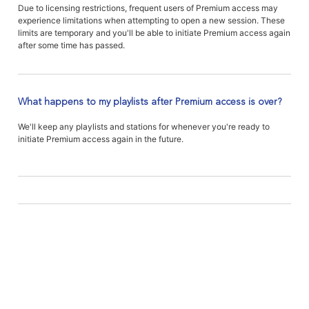
Due to licensing restrictions, frequent users of Premium access may
experience limitations when attempting to open a new session. These
limits are temporary and you'll be able to initiate Premium access again
after some time has passed.
What happens to my playlists after Premium access is over?
We'll keep any playlists and stations for whenever you're ready to
initiate Premium access again in the future.