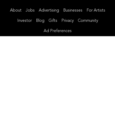
About
Jobs
Advertising
Businesses
For Artists
Investor
Blog
Gifts
Privacy
Community
Ad Preferences