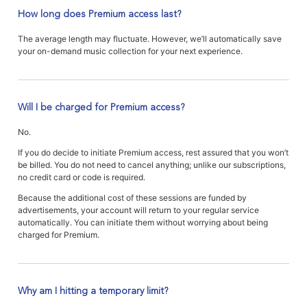
How long does Premium access last?
The average length may fluctuate. However, we’ll automatically save
your on-demand music collection for your next experience.
Will I be charged for Premium access?
No.
If you do decide to initiate Premium access, rest assured that you won’t
be billed. You do not need to cancel anything; unlike our subscriptions,
no credit card or code is required.
Because the additional cost of these sessions are funded by
advertisements, your account will return to your regular service
automatically. You can initiate them without worrying about being
charged for Premium.
Why am I hitting a temporary limit?