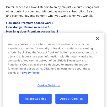
Premium access allows listeners to enjoy playlists, albums, songs and
other content on-demand, without paying for a subscription. Search
and play your favorite content: what you want, when you want it.
How does Premium access work?
How do I get Premium access?
How long does Premium access last?
Will I be charged for Premium access?
Why am I encountering a temporary limit?
What happens to my playlists after Premium access is over?
We use cookies on our site to customize and enhance your user
experience, monitor for security or fraud, and assist our marketing
efforts. By clicking the “Accept Cookies” button, you also agree to this
use and to let us share your information with third-party marketing
companies. You cannot opt-out of our Strictly Necessary and
How does Premium access work?
Functional Cookies as they are deployed to ensure the proper
functioning of our website. Click here to learn more about these
After interacting with an ad, you'll receive Premium access.
cookies:
Privacy Policy
Once activated, you will be able to enjoy the following Pandora
Premium features:
Cookie Settings
Play songs or albums on-demand
Create custom playlists
Reject Cookies
Accept Cookies
Access higher quality audio
Receive ad-free music, additional skips and replays