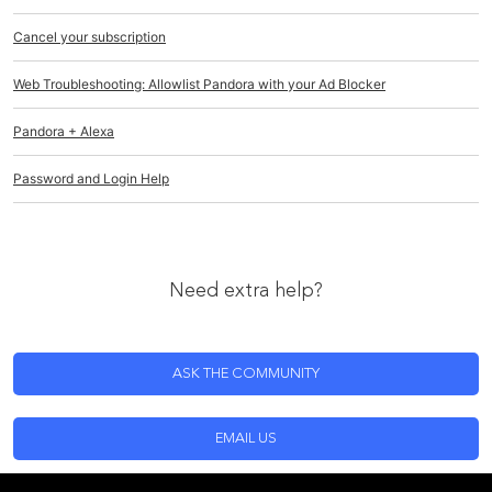
Cancel your subscription
Web Troubleshooting: Allowlist Pandora with your Ad Blocker
Pandora + Alexa
Password and Login Help
Need extra help?
ASK THE COMMUNITY
EMAIL US